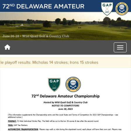
e playoff results: Micholas 14 strokes; Irons 15 strokes