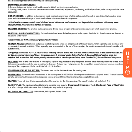
H
E
L
P