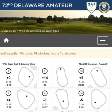
yoff results: Micholas 14 strokes; Irons 15 strokes