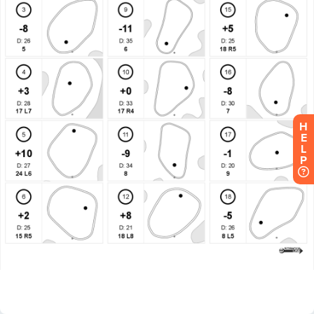
H
E
L
P