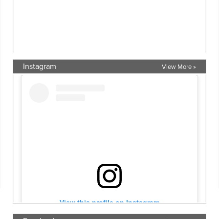
Instagram
View More »