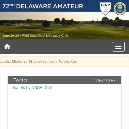
sults: Micholas 14 strokes; Irons 15 strokes
Twitter
View More »