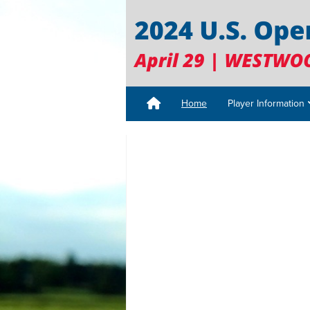
Home
Player Information