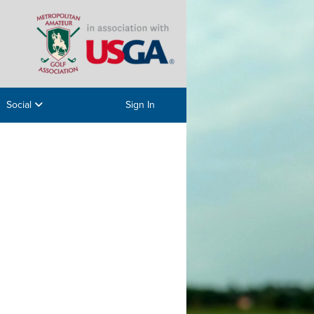
Social
Sign In