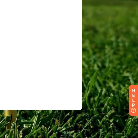
H
E
L
P