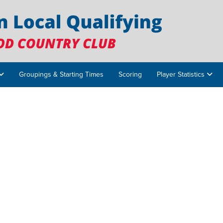
Groupings & Starting Times
Scoring
Player Statistics