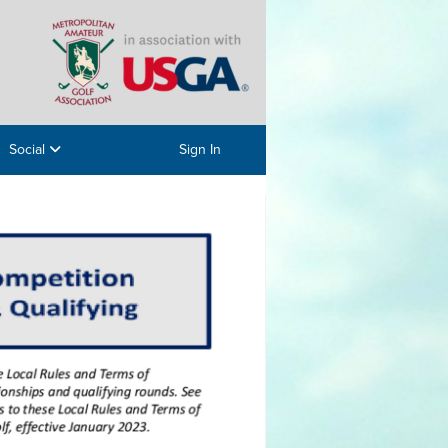
Social
Sign In