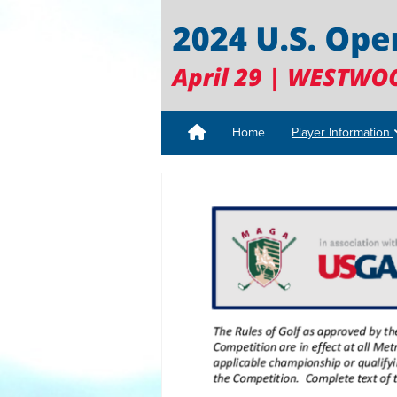
Home
Player Information