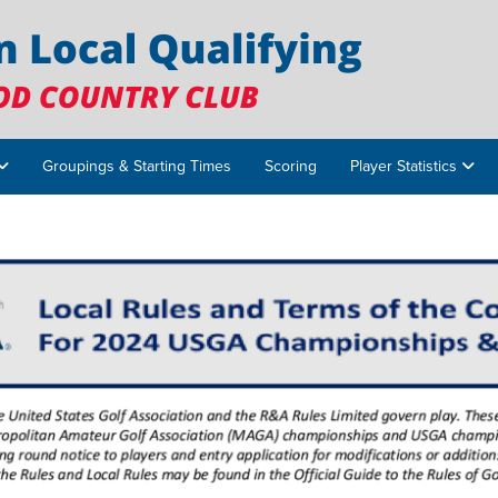
Groupings & Starting Times
Scoring
Player Statistics