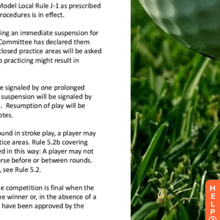
H
E
L
P