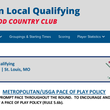
Groupings & Starting Times
Scoring
Player Statistics