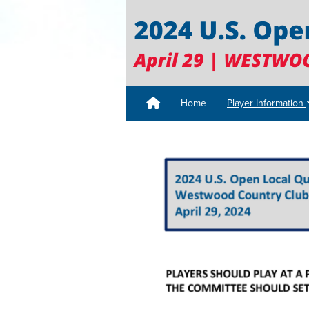
Home
Player Information