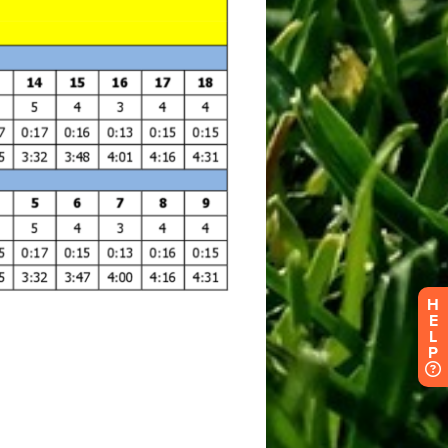
H
E
L
P