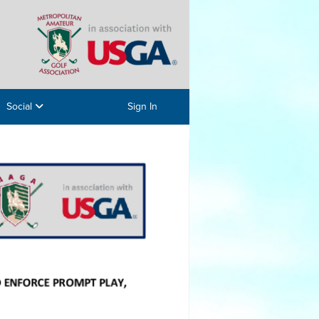
Social
Sign In