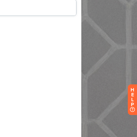
H
E
L
P