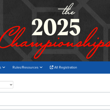
es
Rules/Resources
All Registration