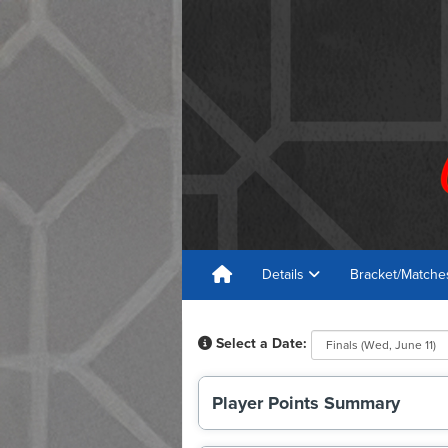
Details
Bracket/Match