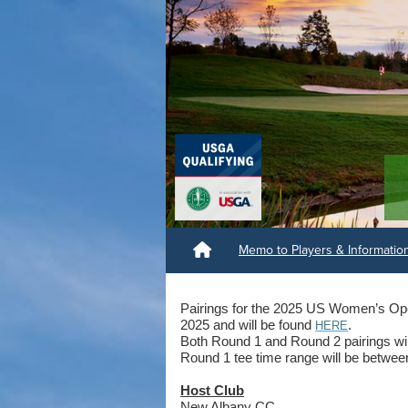
Memo to Players & Informati