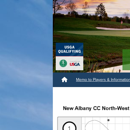
Memo to Players & Informati