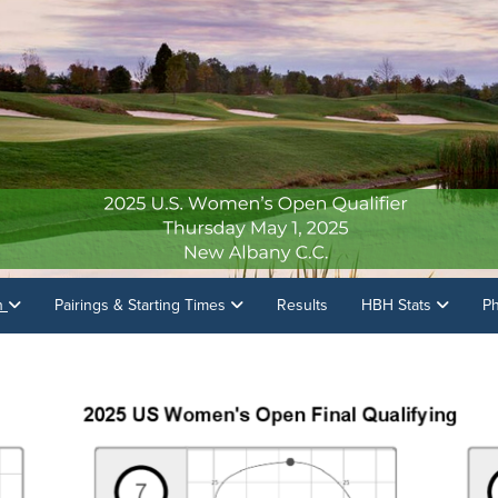
on
Pairings & Starting Times
Results
HBH Stats
P