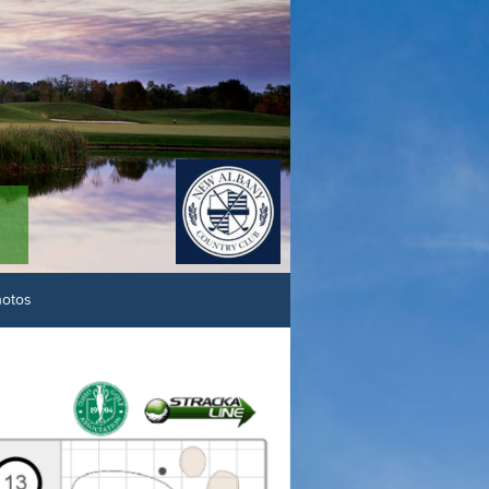
hotos