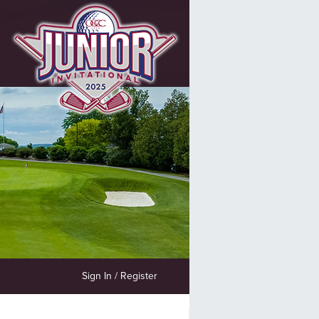
Sign In / Register