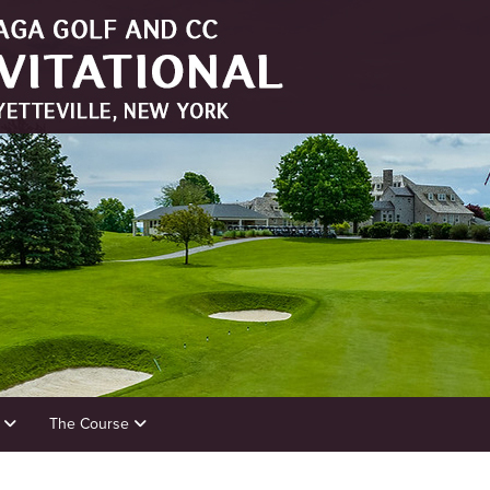
s
The Course