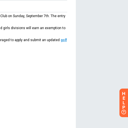
H
E
L
P