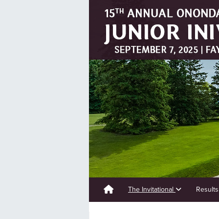
The Invitational
Result