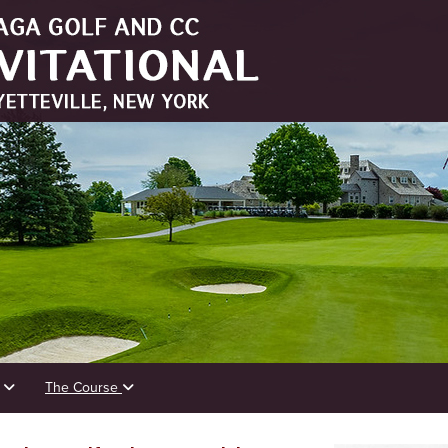
s
The Course