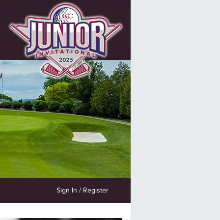
Sign In / Register