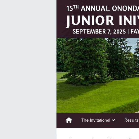
The Invitational
Result