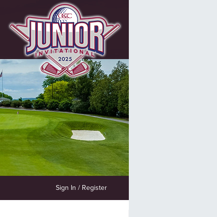
Sign In / Register