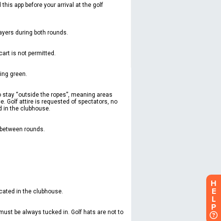
H
E
L
P