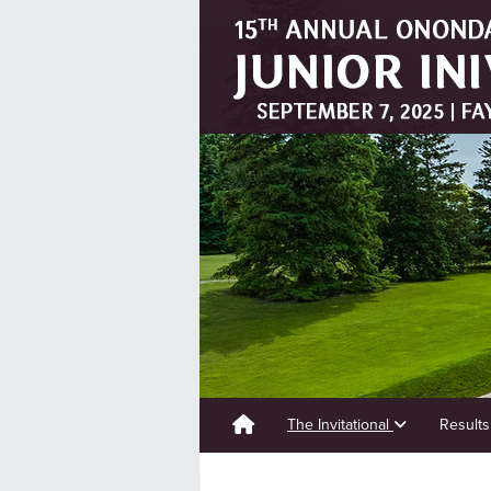
The Invitational
Result