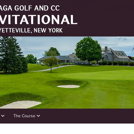
s
The Course