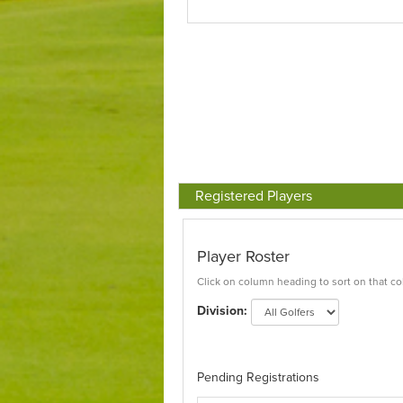
Registered Players