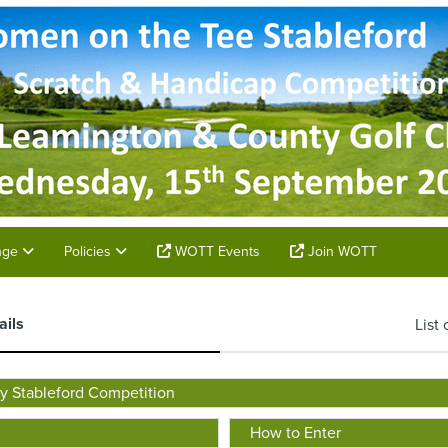
unge
Policies
WOTT Events
Join WOTT
ails
List 
 Stableford Competition
How to Enter