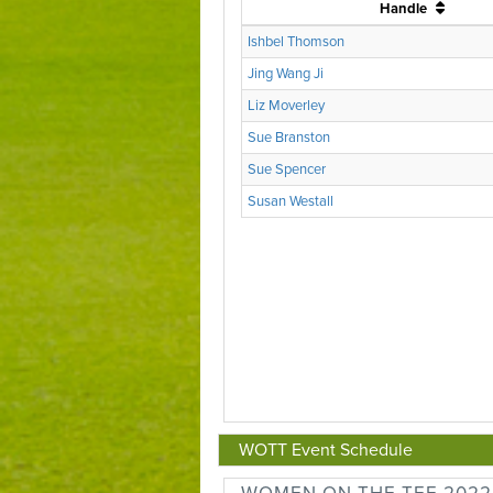
WOTT Event Schedule