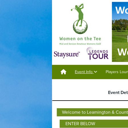
Event Info
Players Lo
Event Det
Welcome to Leamington & County
ENTER BELOW