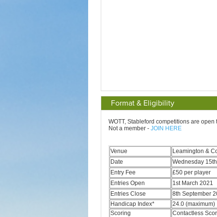
Format & Eligibility