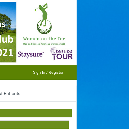
Sign In / Register
of Entrants