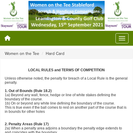
Women on the Tee
Hard Card