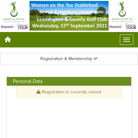
Registration & Membership
Personal Data