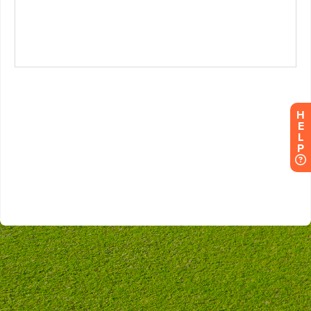
H
E
L
P