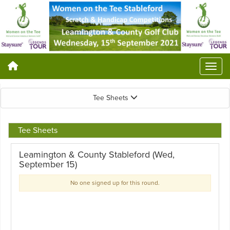
Tee Sheets
Tee Sheets