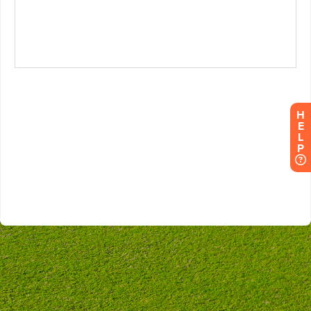
H
E
L
P