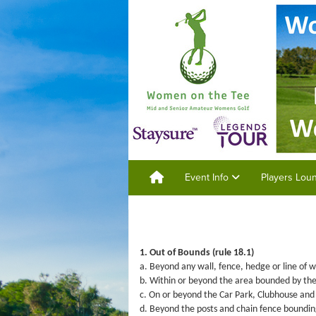
Event Info
Players Lo