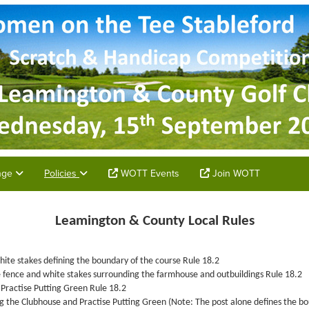
unge
Policies
WOTT Events
Join WOTT