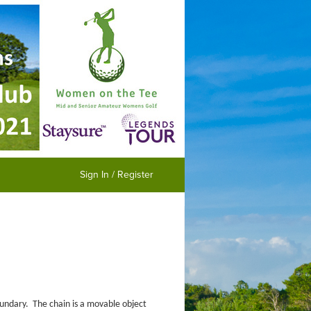
Sign In / Register