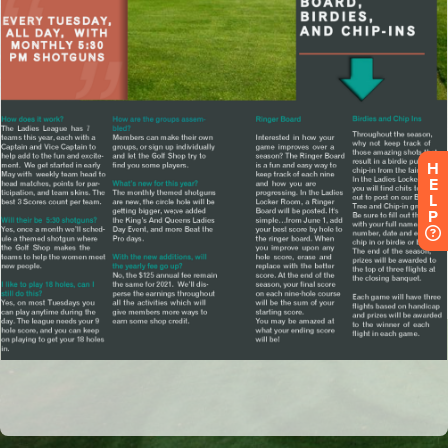
H
E
L
P