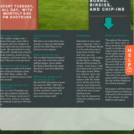
H
E
L
P