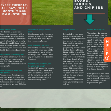
H
E
L
P