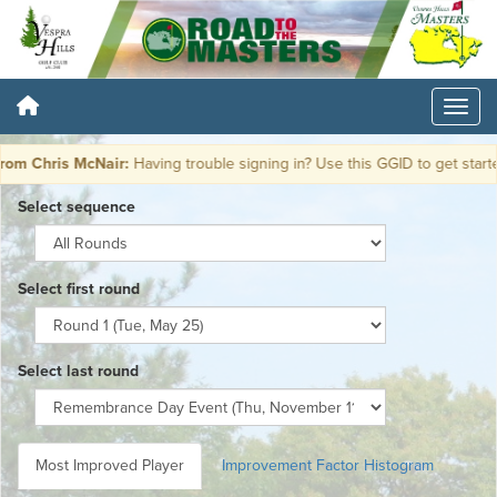
m Chris McNair:
Having trouble signing in? Use this GGID to get start