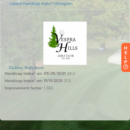
H
E
L
P