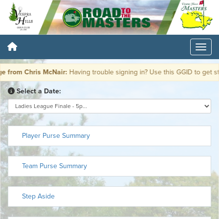
from Chris McNair:
Having trouble signing in? Use this GGID to get st