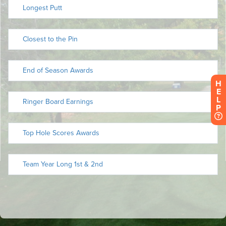
H
E
L
P