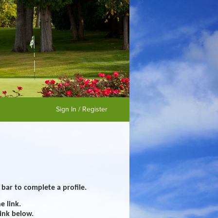
Sign In / Register