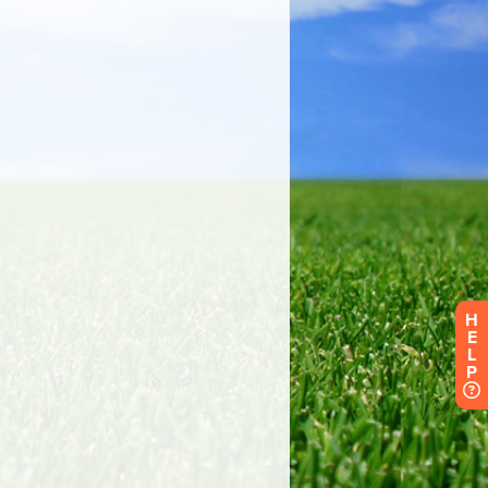
H
E
L
P