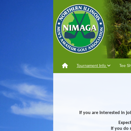
Tournament Info
Tee S