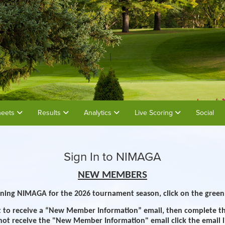
heets
Results
Analytics
Live Scoring
Social