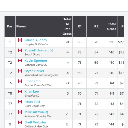
Total
To
Total
Pos.
Player
R1
R2
Pur
Par
Gross
Gross
James Allenby
1
-8
66
70
136
$2,50
Langley Golf Centre
Russell Howlett (a)
T2
-4
73
67
140
$1,20
Beach Grove
Kevin Spooner
T2
-4
71
69
140
$1,50
Capilano Golf & CC
Bryce Barker
T2
-4
69
71
140
$1,50
Vernon Golf and country club
Ethan Choi
T5
-3
70
71
141
$775
Pincher Creek Golf Club
Khan Lee
T5
-3
70
71
141
$775
GreenTee CC
Ilirian Zalli
T7
-1
71
72
143
$475
Giant Goose Golf
Mike Aizawa (a)
T7
-1
71
72
143
$475
Richmond Country Club
Brett Webster
9
E
71
73
144
$0.
Chilliwack Golf Club