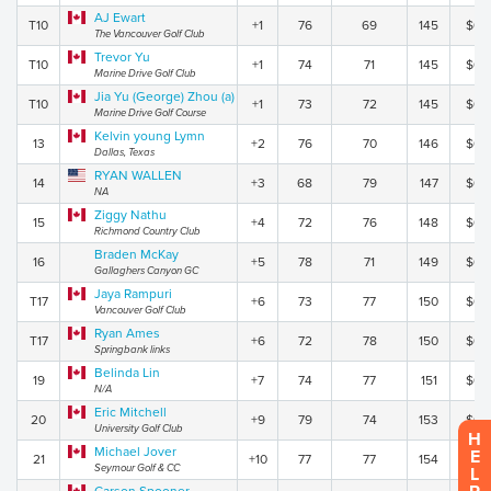
AJ Ewart
T10
+1
76
69
145
$0.
The Vancouver Golf Club
Trevor Yu
T10
+1
74
71
145
$0.
Marine Drive Golf Club
Jia Yu (George) Zhou (a)
T10
+1
73
72
145
$0.
Marine Drive Golf Course
Kelvin young Lymn
13
+2
76
70
146
$0.
Dallas, Texas
RYAN WALLEN
14
+3
68
79
147
$0.
NA
Ziggy Nathu
15
+4
72
76
148
$0.
Richmond Country Club
Braden McKay
16
+5
78
71
149
$0.
Gallaghers Canyon GC
Jaya Rampuri
T17
+6
73
77
150
$0.
Vancouver Golf Club
Ryan Ames
T17
+6
72
78
150
$0.
Springbank links
Belinda Lin
19
+7
74
77
151
$0.
N/A
Eric Mitchell
20
+9
79
74
153
$0.
University Golf Club
H
Michael Jover
E
21
+10
77
77
154
$0.
Seymour Golf & CC
L