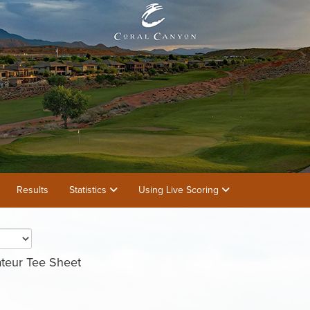
Results
Statistics
Using Live Scoring