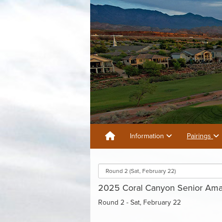
Information
Pairings