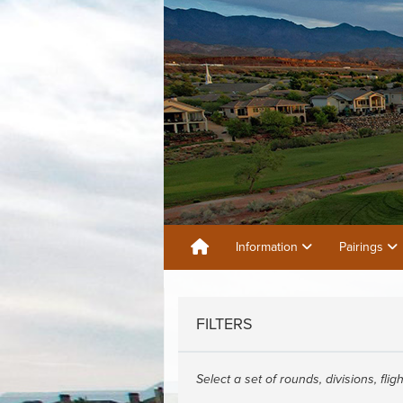
Information
Pairings