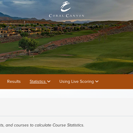
Results
Statistics
Using Live Scoring