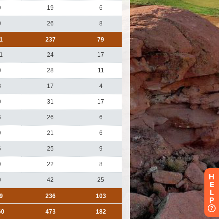
H
E
L
P