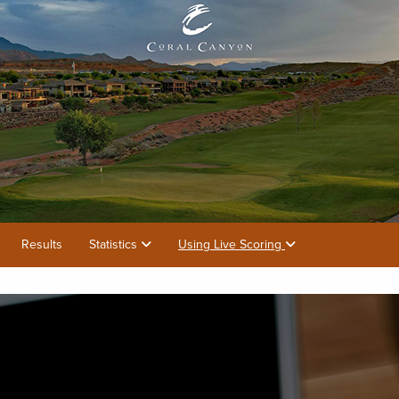
Results
Statistics
Using Live Scoring