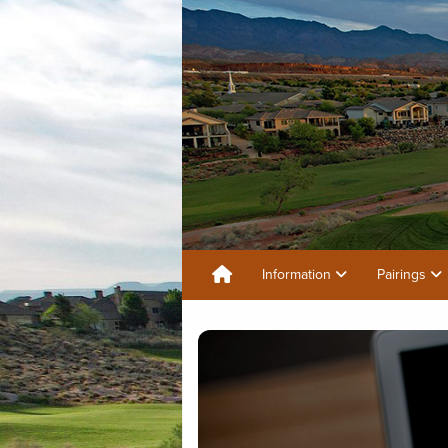
Information
Pairings