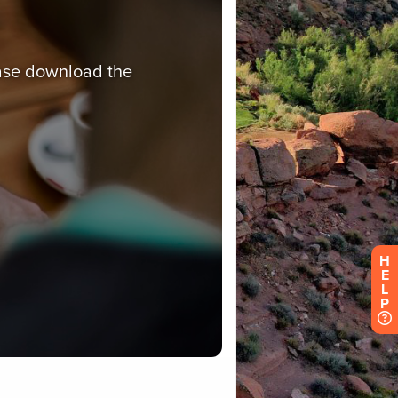
H
E
L
P