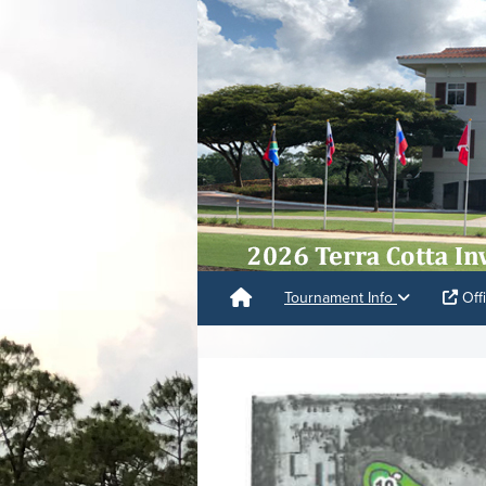
Tournament Info
Offi