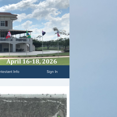
testant Info
Sign In