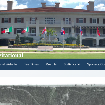
cial Website
Tee Times
Results
Statistics
Sponsor/Con