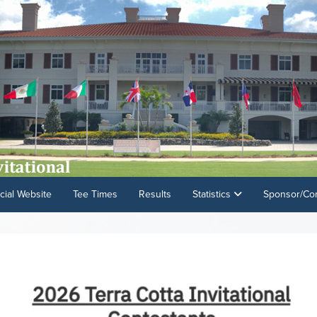
cial Website
Tee Times
Results
Statistics
Sponsor/Con