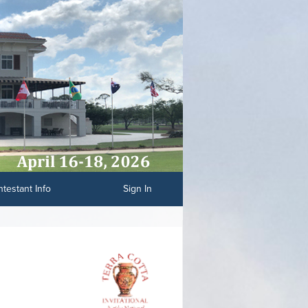
testant Info
Sign In