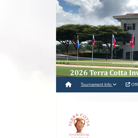
Tournament Info
Offi