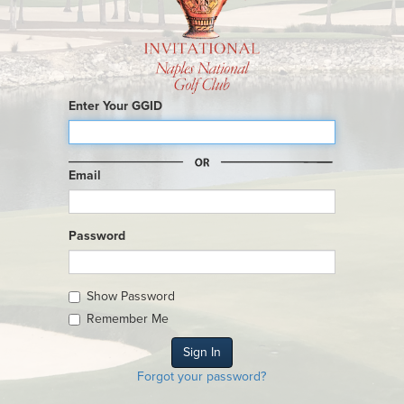
Enter Your GGID
Email
Password
Show Password
Remember Me
Forgot your password?