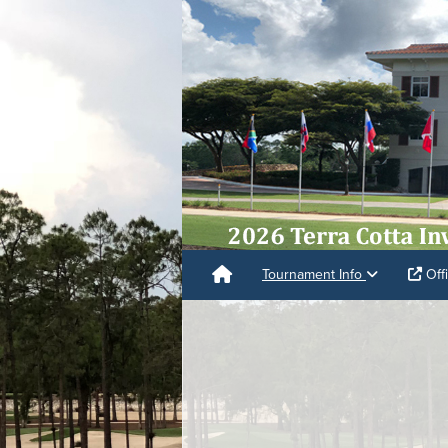
Tournament Info
Offi