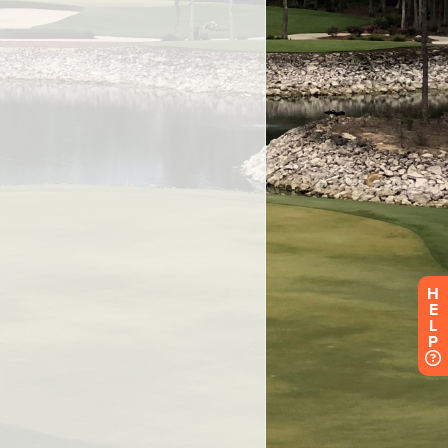
H
E
L
P