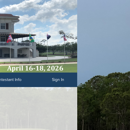
testant Info
Sign In