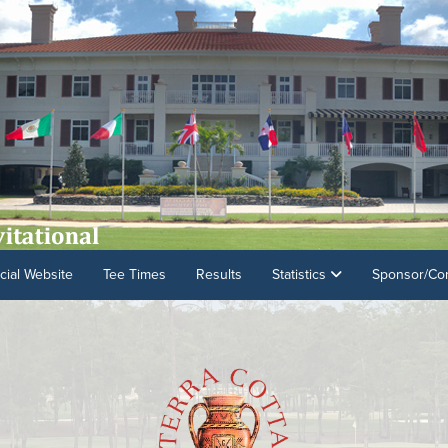
cial Website
Tee Times
Results
Statistics
Sponsor/Con