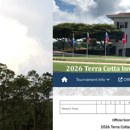
Tournament Info
Offi