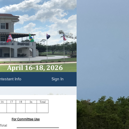
testant Info
Sign In