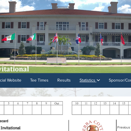
cial Website
Tee Times
Results
Statistics
Sponsor/Con