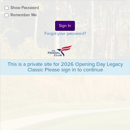
Show Password
Remember Me
Forgot your password?
This is a private site for 2026 Opening Day Legacy
Classic Please sign in to continue