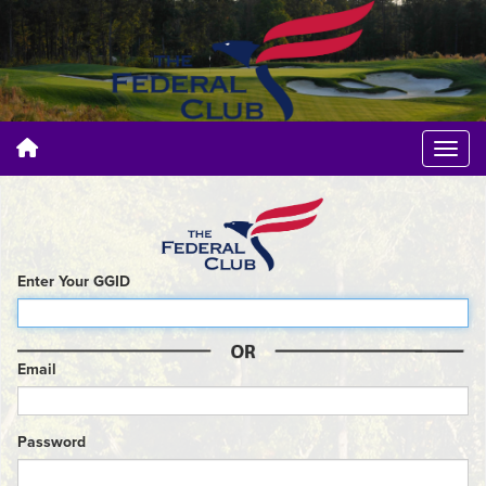
Enter Your GGID
Email
Password