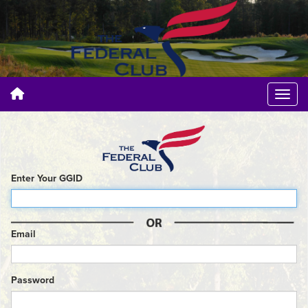
Enter Your GGID
Email
Password