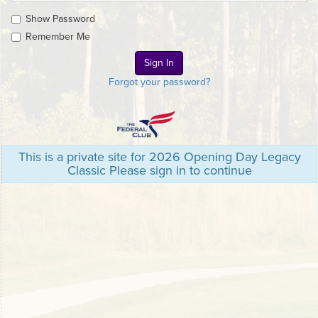
Show Password
Remember Me
Forgot your password?
This is a private site for 2026 Opening Day Legacy
Classic Please sign in to continue