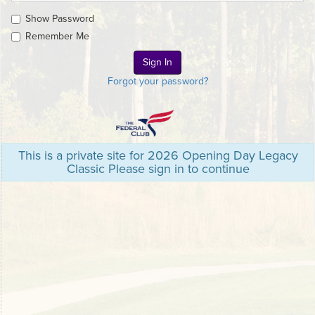
Show Password
Remember Me
Forgot your password?
This is a private site for 2026 Opening Day Legacy
Classic Please sign in to continue