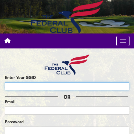
Enter Your GGID
Email
Password