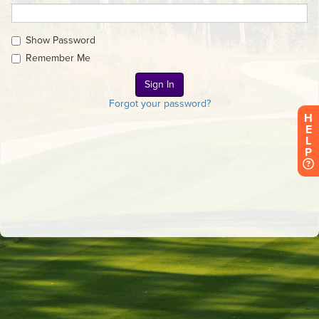
Show Password
Remember Me
Forgot your password?
H
E
L
P