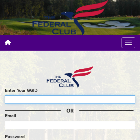
Enter Your GGID
Email
Password