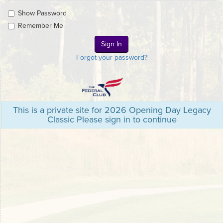
Show Password
Remember Me
Forgot your password?
This is a private site for 2026 Opening Day Legacy
Classic Please sign in to continue