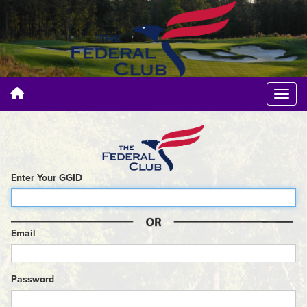
Enter Your GGID
Email
Password