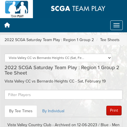
2022 SCGA Saturday Team Play : Region 1 Group 2
Tee Sheets