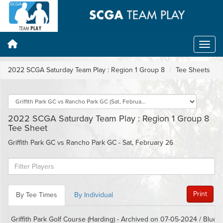
2022 SCGA Saturday Team Play : Region 1 Group 8
Tee Sheets