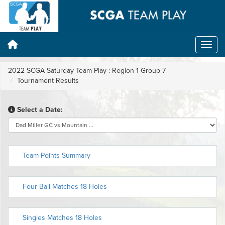
2022 SCGA Saturday Team Play : Region 1 Group 7
Tournament Results