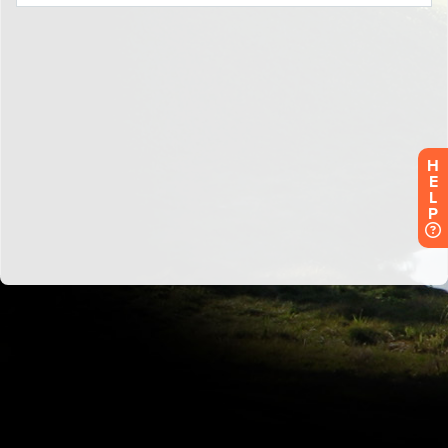
H
E
L
P