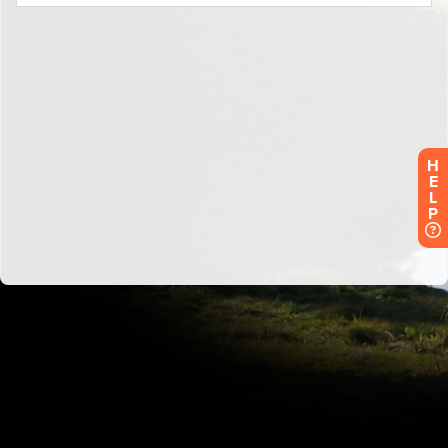
H
E
L
P