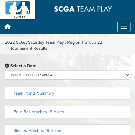
2022 SCGA Saturday Team Play : Region 1 Group 22
Tournament Results