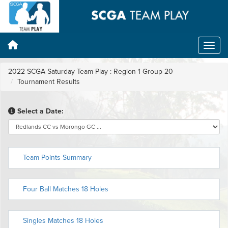
2022 SCGA Saturday Team Play : Region 1 Group 20
Tournament Results