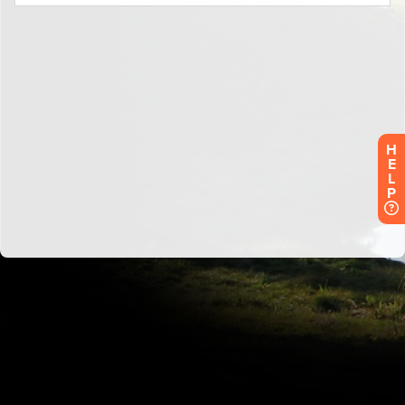
H
E
L
P