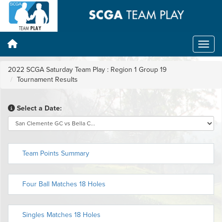
2022 SCGA Saturday Team Play : Region 1 Group 19
Tournament Results