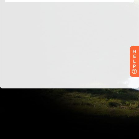
H
E
L
P