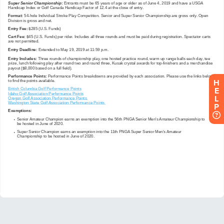
H
E
L
P