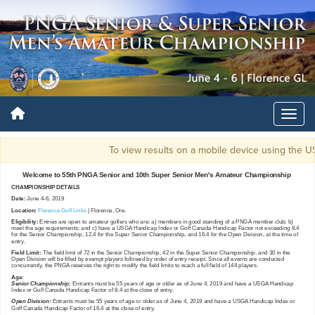
To view results on a mobile device using th