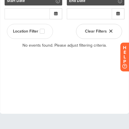
H
E
L
P