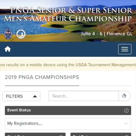
ew results on a mobile device using the USGA Tournament Managemen