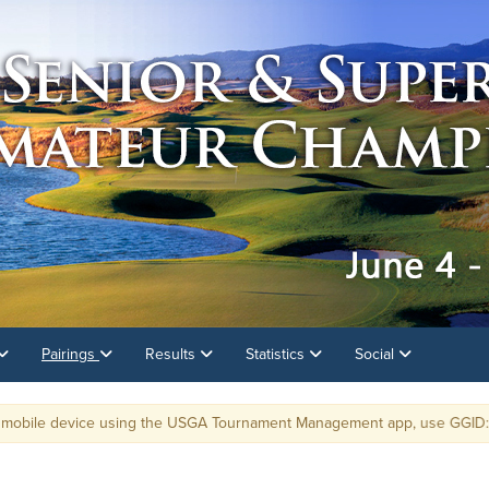
Pairings
Results
Statistics
Social
e device using the USGA Tournament Management app, use GGID: PNGA