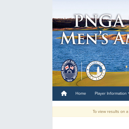
Home
Player Information
To view results on a mobil