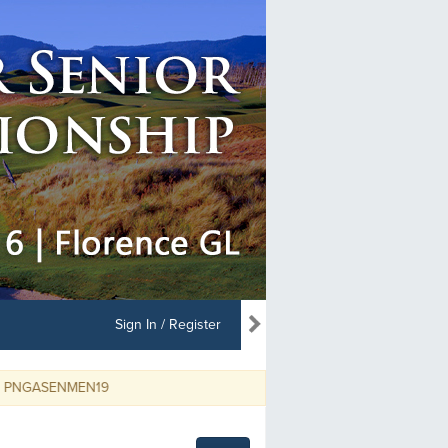
Sign In / Register
SENMEN19