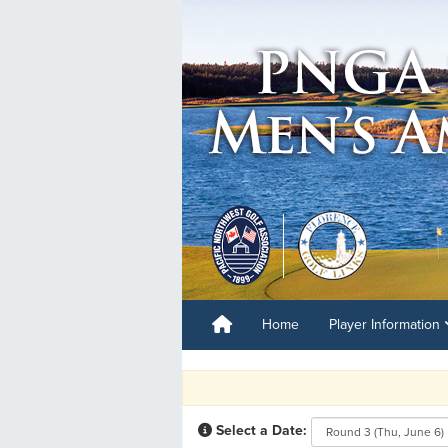
Home
Player Information