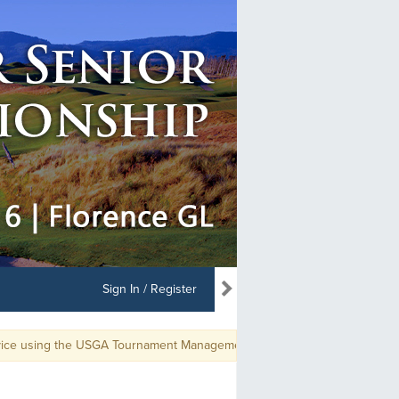
Sign In / Register
ice using the USGA Tournament Management app, use GGID: PNGASENME