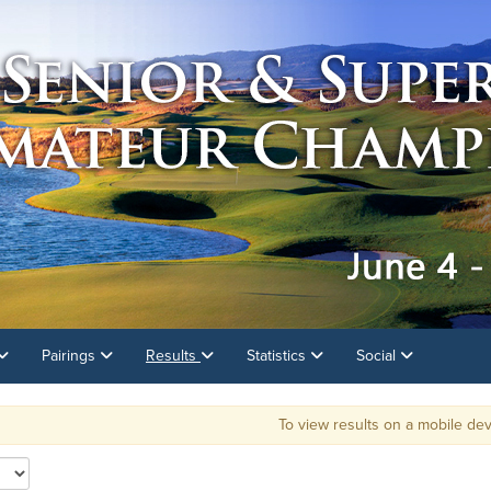
Pairings
Results
Statistics
Social
To view results on a mobile dev