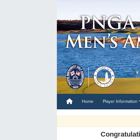
Home
Player Information