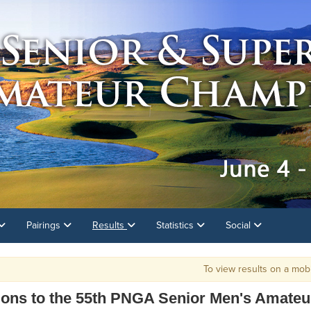
Pairings
Results
Statistics
Social
To view results on a mobile devic