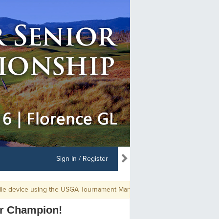
Sign In / Register
e using the USGA Tournament Management app, use GGID: PNGASENMEN1