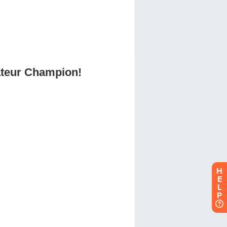
H
E
L
P