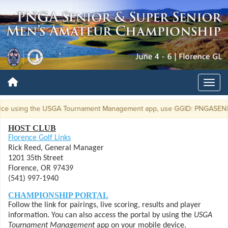
using the USGA Tournament Management app, use GGID: PNGASENMEN19