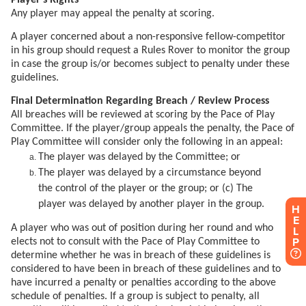
H
E
L
P