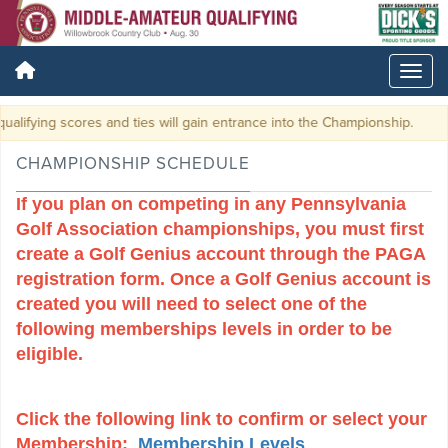
ores and ties will gain entrance into the Championship.