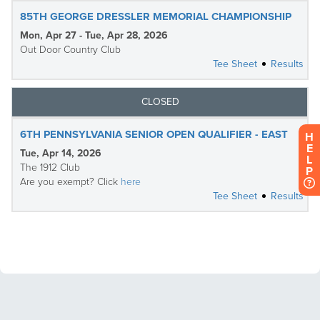
H
E
L
P