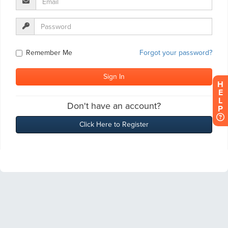
H
E
L
P