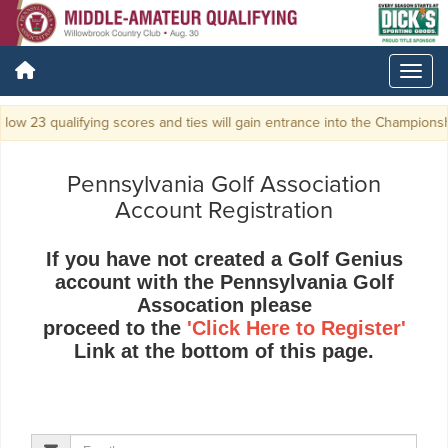
ow 23 qualifying scores and ties will gain entrance into the Championshi